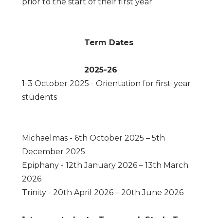
prior to the start of their first year.
Term Dates
2025-26
1-3 October 2025 - Orientation for first-year
students
Michaelmas - 6th October 2025 – 5th
December 2025
Epiphany - 12th January 2026 – 13th March
2026
Trinity - 20th April 2026 – 20th June 2026