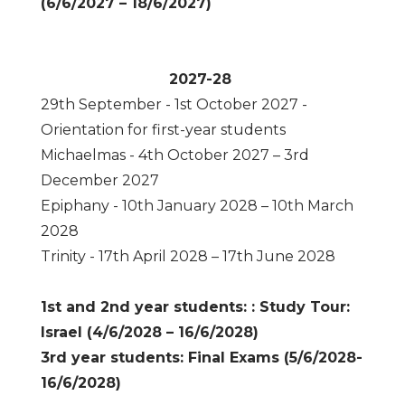
(6/6/2027 – 18/6/2027)
2027-28
29th September - 1st October 2027 -
Orientation for first-year students
Michaelmas - 4th October 2027 – 3rd
December 2027
Epiphany - 10th January 2028 – 10th March
2028
Trinity - 17th April 2028 – 17th June 2028
1st and 2nd year students: : Study Tour:
Israel (4/6/2028 – 16/6/2028)
3rd year students: Final Exams (5/6/2028-
16/6/2028)