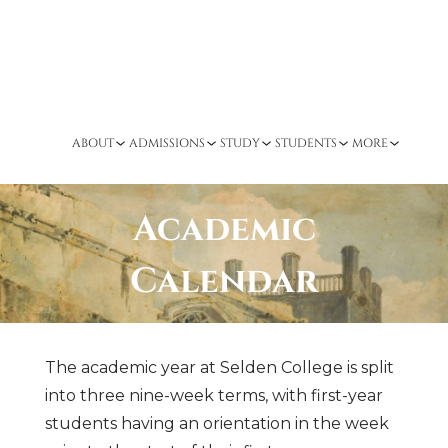
ABOUT
ADMISSIONS
STUDY
STUDENTS
MORE
Academic
Calendar
The academic year at Selden College is split
into three nine-week terms, with first-year
students having an orientation in the week