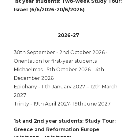
1st year students: Two-week Study Tour:
Israel (6/6/2026-20/6/2026)
2026-27
30th September - 2nd October 2026 -
Orientation for first-year students
Michaelmas - 5th October 2026 – 4th
December 2026
Epiphany - 11th January 2027 – 12th March
2027
Trinity - 19th April 2027- 19th June 2027
1st and 2nd year students: Study Tour:
Greece and Reformation Europe